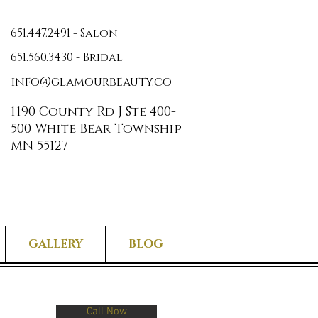
651.447.2491 - Salon
651.560.3430 - Bridal
info@glamourbeauty.co
1190 County Rd J Ste 400-
500 White Bear Township
MN 55127
GALLERY
BLOG
Call Now