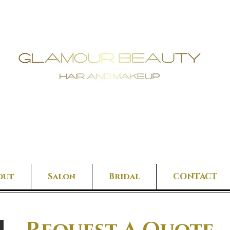
out
Salon
Bridal
CONTACT