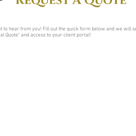
Request A Quote
 to hear from you! Fill out the quick form below and we will 
al Quote" and access to your client portal!