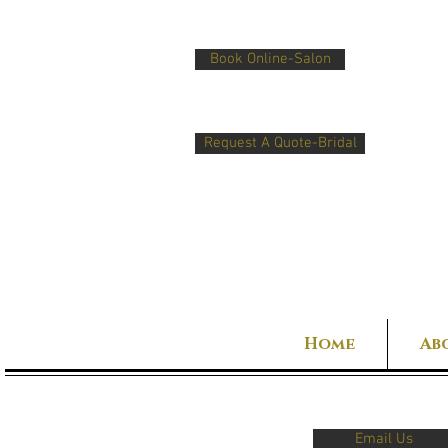
Book Online-Salon
Request A Quote-Bridal
Home
Ab
Email Us