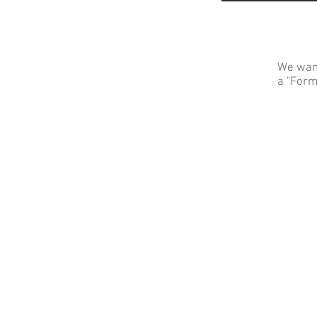
We want
a "Form